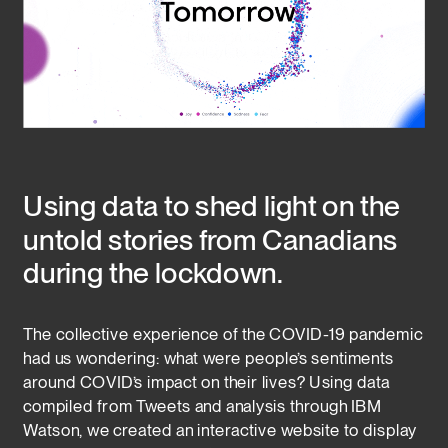
Using data to shed light on the 
untold stories from Canadians 
during the lockdown.
The collective experience of the COVID-19 pandemic 
had us wondering: what were people’s sentiments 
around COVID’s impact on their lives? Using data 
compiled from Tweets and analysis through IBM 
Watson, we created an interactive website to display 