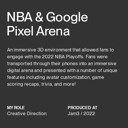
NBA & Google 
Pixel Arena
An immersive 3D environment that allowed fans to 
engage with the 2022 NBA Playoffs. Fans were 
transported through their phones into an immersive 
digital arena and presented with a number of unique 
features including avatar customization, game 
scoring recaps, trivia, and more!
MY ROLE
PRODUCED  AT
Creative Direction
Jam3 / 2022