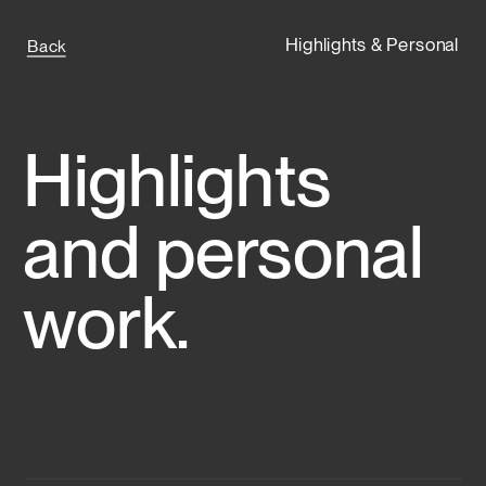
Highlights & Personal
Back
Highlights 
and personal 
work.