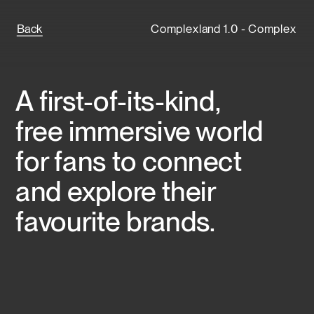
Back
Complexland 1.0 - Complex
A first-of-its-kind, 
free immersive world 
for fans to connect 
and explore their 
favourite brands.