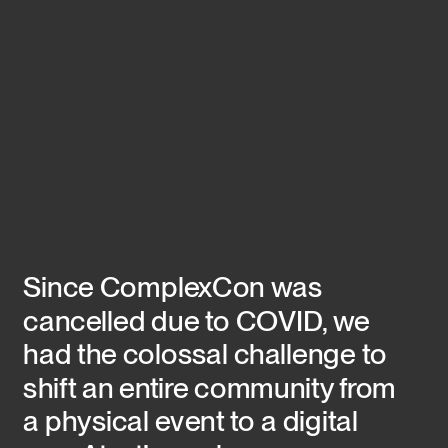
Since ComplexCon was 
cancelled due to COVID, we 
had the colossal challenge to 
shift an entire community from 
a physical event to a digital 