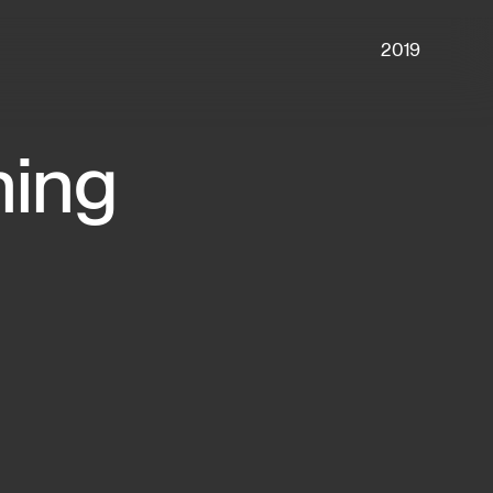
2019
ing 