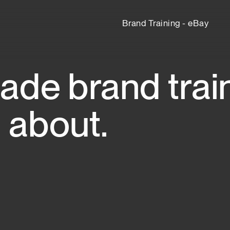
Brand Training - eBay
de brand train
 about.