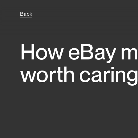
Back
How eBay ma
worth caring